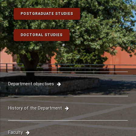
UNDERGRADUATE STUDIES
POSTGRADUATE STUDIES
DOCTORAL STUDIES
Department objectives
History of the Department