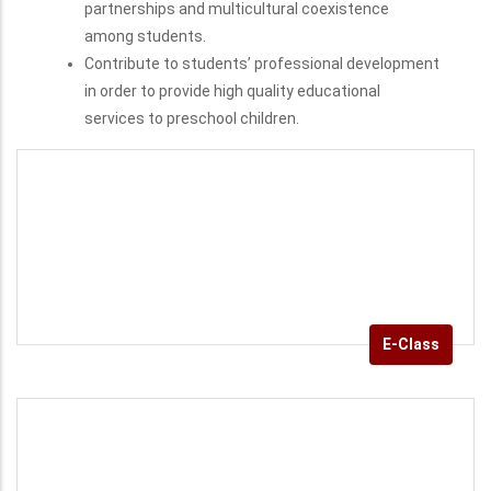
Foster the spirit of team work, interdisciplinary
partnerships and multicultural coexistence
among students.
Contribute to students’ professional development
in order to provide high quality educational
services to preschool children.
E-Class