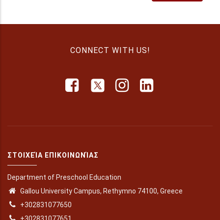
U-Multirank
CONNECT WITH US!
ΣΤΟΙΧΕΊΑ ΕΠΙΚΟΙΝΩΝΊΑΣ
Department of Preschool Education
Gallou University Campus, Rethymno 74100, Greece
+302831077650