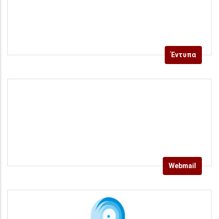
Έντυπα
Webmail