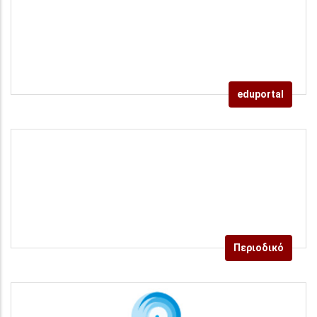
eduportal
Περιοδικό