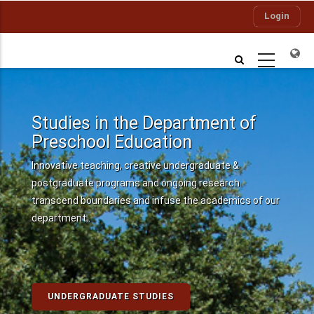
Skip
Login
to
main
content
Studies in the Department of
Preschool Education
Innovative teaching, creative undergraduate &
postgraduate programs and ongoing research
transcend boundaries and infuse the academics of our
department..