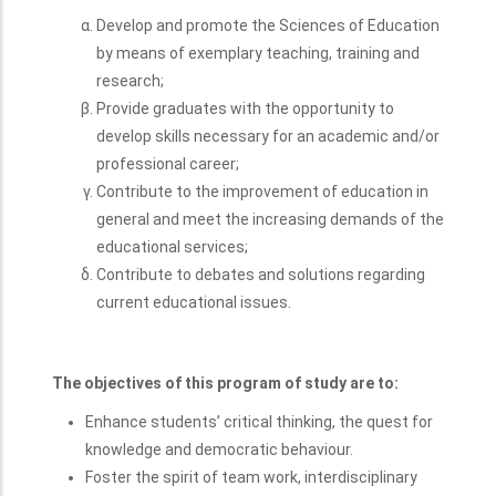
Education are to:
Develop and promote the Sciences of Education
by means of exemplary teaching, training and
research;
Provide graduates with the opportunity to
develop skills necessary for an academic and/or
professional career;
Contribute to the improvement of education in
general and meet the increasing demands of the
educational services;
Contribute to debates and solutions regarding
current educational issues.
The objectives of this program of study are to:
Enhance students’ critical thinking, the quest for
knowledge and democratic behaviour.