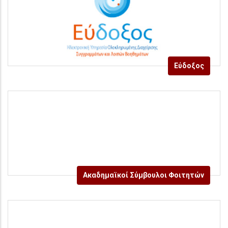
Εύδοξος
Ακαδημαϊκοί Σύμβουλοι Φοιτητών