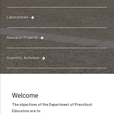
Faculty
Laboratories
Research Projects
Scientific Activities
Welcome
The objectives of the Department of Preschool