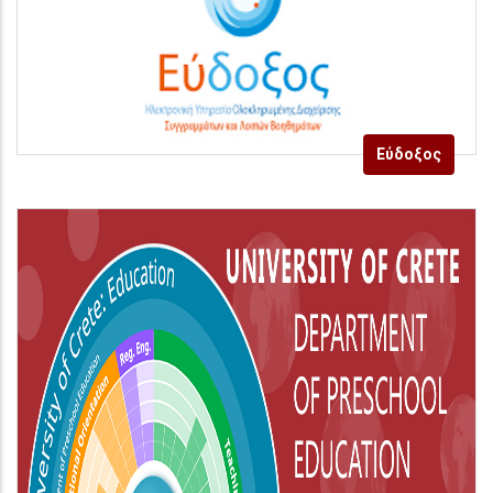
Εύδοξος