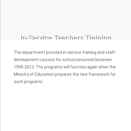
In-Service Teachers Training
Programs
The department provided in-service training and staff
development courses for school personnel between
1998-2013. The programs will function again when the
Ministry of Education prepares the new framework for
such programs.