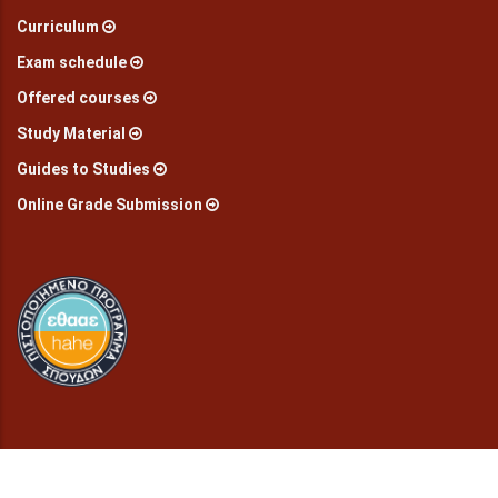
Curriculum
Exam schedule
Offered courses
Study Material
Guides to Studies
Online Grade Submission
© Copyright
2026 Department of preschool education