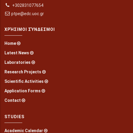
+302831077654
ptpe@edc.uoc.gr
ΧΡΉΣΙΜΟΙ ΣΎΝΔΕΣΜΟΙ
Home
Latest News
Laboratories
Research Projects
Scientific Activities
Application Forms
Contact
STUDIES
Academic Calendar