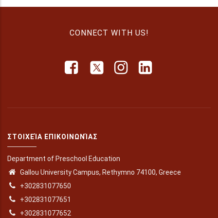
CONNECT WITH US!
ΣΤΟΙΧΕΊΑ ΕΠΙΚΟΙΝΩΝΊΑΣ
Department of Preschool Education
Gallou University Campus, Rethymno 74100, Greece
+302831077650
+302831077651
+302831077652