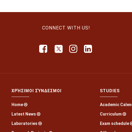
CONNECT WITH US!
ΧΡΉΣΙΜΟΙ ΣΎΝΔΕΣΜΟΙ
STUDIES
Home
Academic Calen
Latest News
Curriculum
Laboratories
Exam schedule