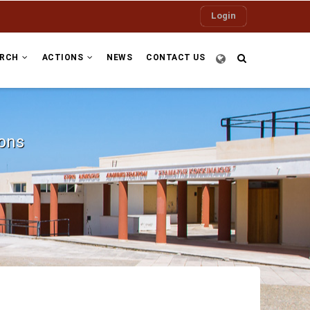
Login
ARCH
ACTIONS
NEWS
CONTACT US
ions