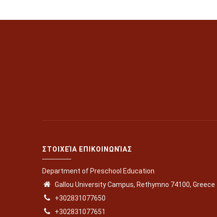
ΣΤΟΙΧΕΊΑ ΕΠΙΚΟΙΝΩΝΊΑΣ
Department of Preschool Education
Gallou University Campus, Rethymno 74100, Greece
+302831077650
+302831077651