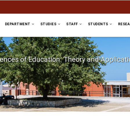
DEPARTMENT
STUDIES
STAFF
STUDENTS
RESE
ences of Education: Theory and Applicat