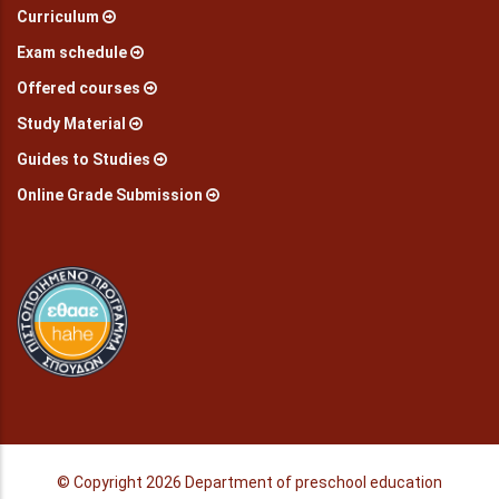
Curriculum
Exam schedule
Offered courses
Study Material
Guides to Studies
Online Grade Submission
© Copyright
2026 Department of preschool education