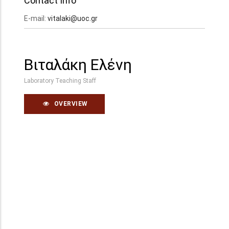
Contact Info
E-mail:
vitalaki@uoc.gr
Βιταλάκη Ελένη
Laboratory Teaching Staff
OVERVIEW