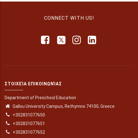
CONNECT WITH US!
ΣΤΟΙΧΕΊΑ ΕΠΙΚΟΙΝΩΝΊΑΣ
Department of Preschool Education
Gallou University Campus, Rethymno 74100, Greece
+302831077650
+302831077651
+302831077652