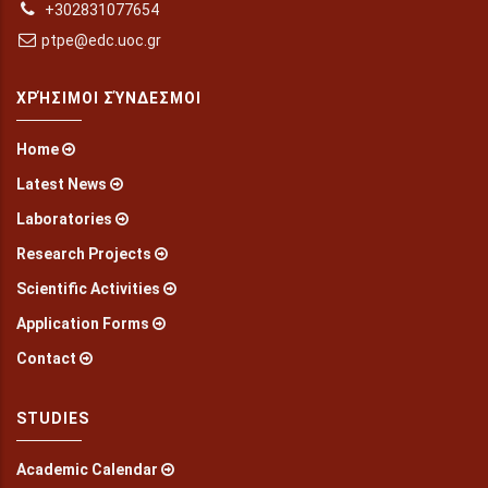
+302831077654
ptpe@edc.uoc.gr
ΧΡΉΣΙΜΟΙ ΣΎΝΔΕΣΜΟΙ
Home
Latest News
Laboratories
Research Projects
Scientific Activities
Application Forms
Contact
STUDIES
Academic Calendar