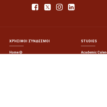
ΧΡΉΣΙΜΟΙ ΣΎΝΔΕΣΜΟΙ
STUDIES
Home
Academic Calen
Latest News
Curriculum
Laboratories
Exam schedule
Research Projects
Offered course
Scientific Activities
Study Material
Application Forms
Guides to Studi
Contact
Online Grade Su