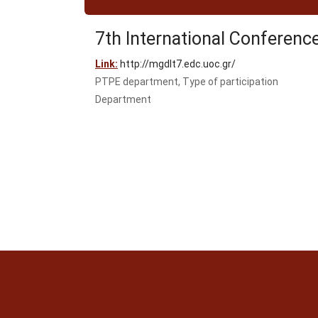
7th International Conferenc
Link:
http://mgdlt7.edc.uoc.gr/
PTPE department, Type of participation
Department