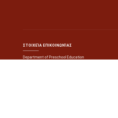
ΣΤΟΙΧΕΊΑ ΕΠΙΚΟΙΝΩΝΊΑΣ
Department of Preschool Education
Gallou University Campus, Rethymno 74100, Greece
+302831077650
+302831077651
+302831077652
+302831077654
ptpe@edc.uoc.gr