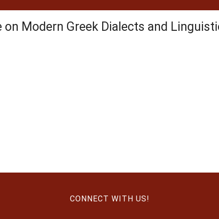
e on Modern Greek Dialects and Linguis
CONNECT WITH US!