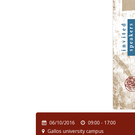
06/10/2016
09:00 - 17:00
Gallos university campus