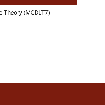
tic Theory (MGDLT7)