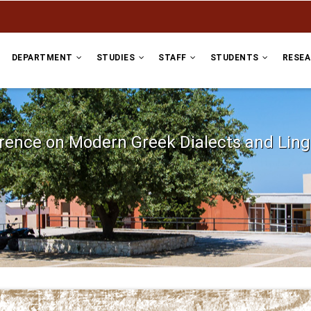
DEPARTMENT
STUDIES
STAFF
STUDENTS
RESE
erence on Modern Greek Dialects and Lin