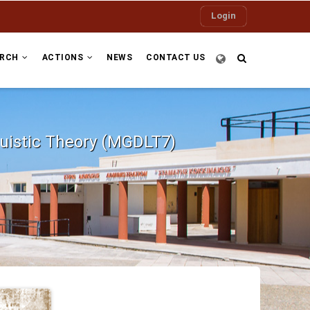
Login
ARCH
ACTIONS
NEWS
CONTACT US
guistic Theory (MGDLT7)