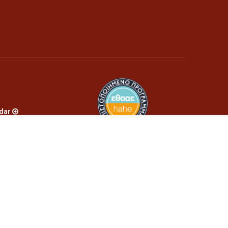
dar
s
es
bmission