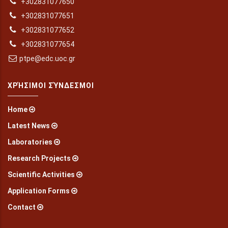
+302831077650
+302831077651
+302831077652
+302831077654
ptpe@edc.uoc.gr
ΧΡΉΣΙΜΟΙ ΣΎΝΔΕΣΜΟΙ
Home
Latest News
Laboratories
Research Projects
Scientific Activities
Application Forms
Contact