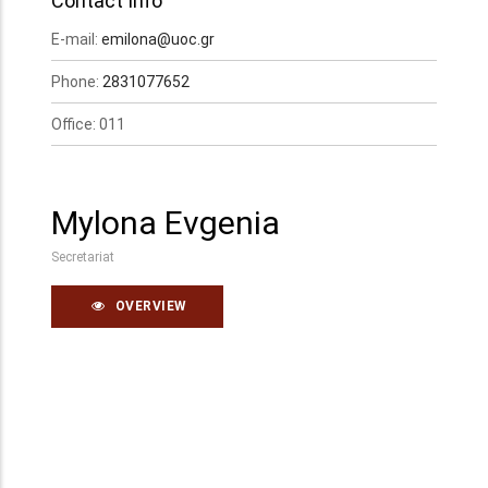
Contact Info
E-mail:
emilona@uoc.gr
Phone:
2831077652
Office: 011
Mylona Evgenia
Secretariat
OVERVIEW