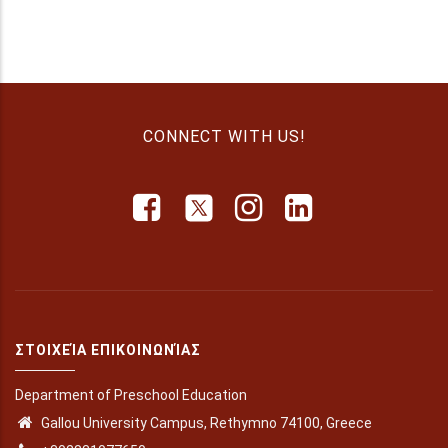
CONNECT WITH US!
ΣΤΟΙΧΕΊΑ ΕΠΙΚΟΙΝΩΝΊΑΣ
Department of Preschool Education
Gallou University Campus, Rethymno 74100, Greece