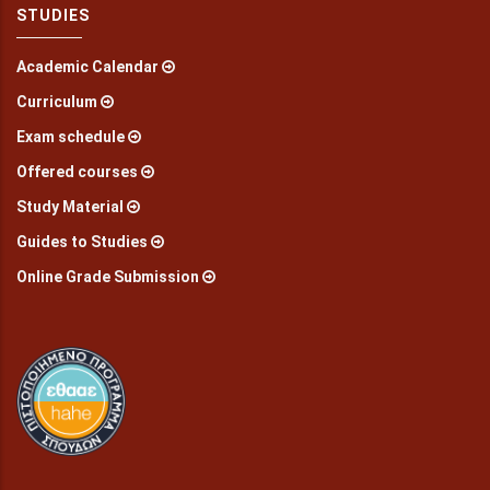
STUDIES
Academic Calendar
Curriculum
Exam schedule
Offered courses
Study Material
Guides to Studies
Online Grade Submission