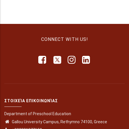
CONNECT WITH US!
ΣΤΟΙΧΕΊΑ ΕΠΙΚΟΙΝΩΝΊΑΣ
Department of Preschool Education
Gallou University Campus, Rethymno 74100, Greece