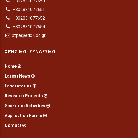
+302831077650
+302831077651
+302831077652
+302831077654
ptpe@edc.uoc.gr
ΧΡΉΣΙΜΟΙ ΣΎΝΔΕΣΜΟΙ
Home
Latest News
Laboratories
Research Projects
Scientific Activities
Application Forms
Contact