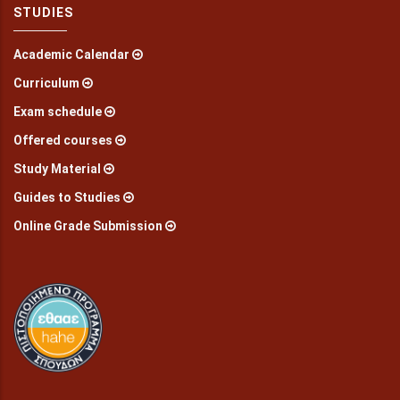
STUDIES
Academic Calendar
Curriculum
Exam schedule
Offered courses
Study Material
Guides to Studies
Online Grade Submission