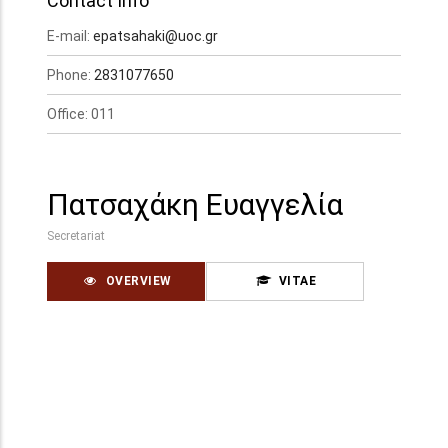
Contact Info
E-mail:
epatsahaki@uoc.gr
Phone:
2831077650
Office: 011
Πατσαχάκη Ευαγγελία
Secretariat
OVERVIEW
VITAE