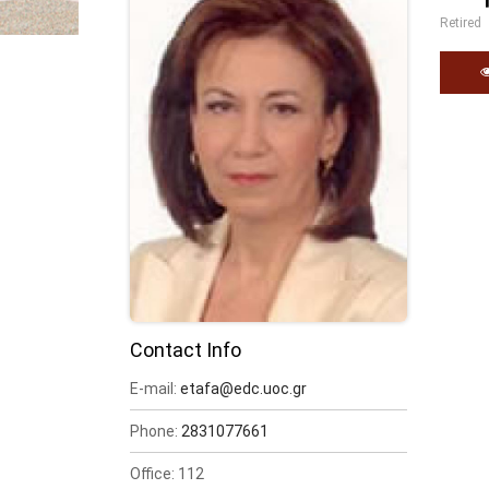
Retired
Contact Info
E-mail:
etafa@edc.uoc.gr
Phone:
2831077661
Office: 112