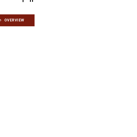
OVERVIEW