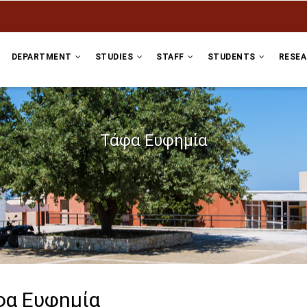
DEPARTMENT
STUDIES
STAFF
STUDENTS
RESE
Τάφα Ευφημία
φα Ευφημία