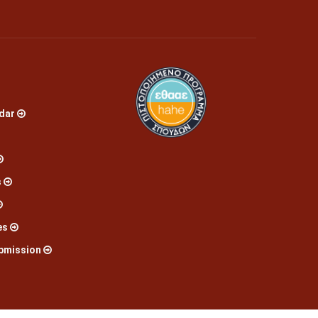
dar
s
es
bmission